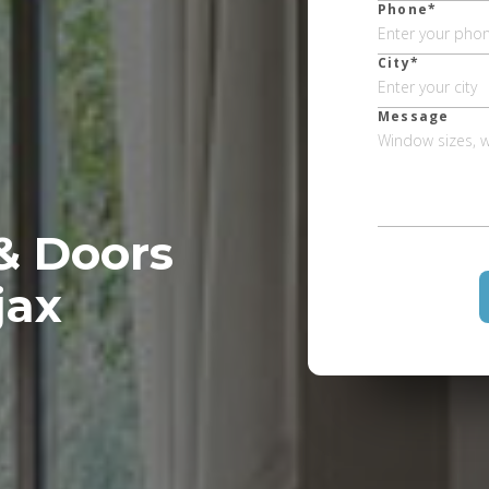
Phone*
City*
Message
& Doors
jax