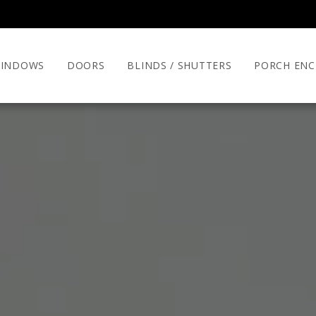
INDOWS
DOORS
BLINDS / SHUTTERS
PORCH ENC