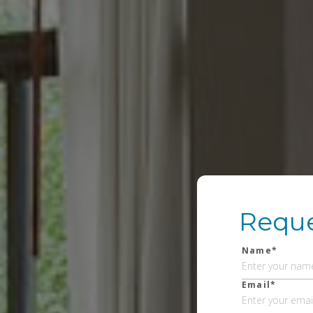
Reque
Name*
Email*