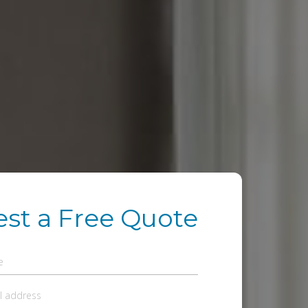
st a Free Quote