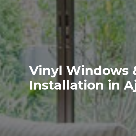
Vinyl Windows 
Installation in A