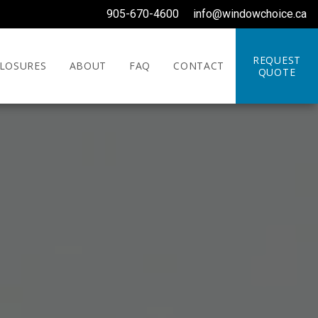
905-670-4600
info@windowchoice.ca
REQUEST
LOSURES
ABOUT
FAQ
CONTACT
QUOTE