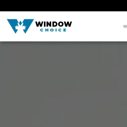
WINDOW
W
CHOICE