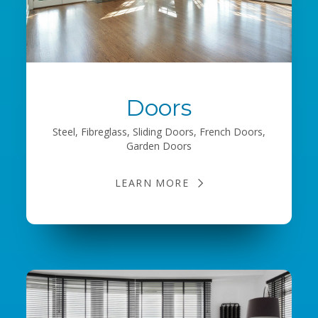
Doors
Steel, Fibreglass, Sliding Doors, French Doors,
Garden Doors
LEARN MORE