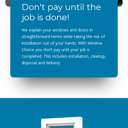
Don't pay until the
job is done!
We explain your windows and doors in
straightforward terms while taking the risk of
installation out of your hands. With Window
Choice you don’t pay until your job is
completed. This includes installation, cleanup,
disposal and delivery.