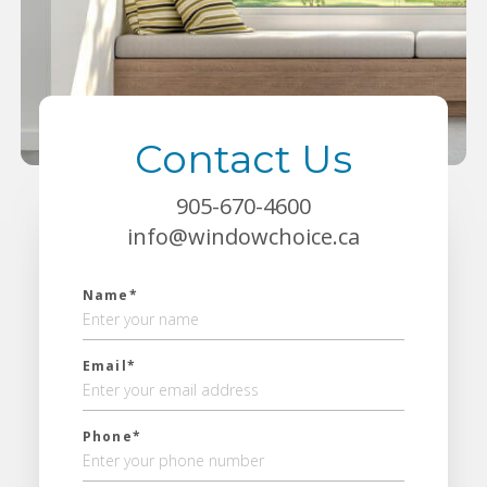
Contact Us
905-670-4600
info@windowchoice.ca
Name*
Email*
Phone*