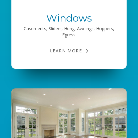
Windows
Casements, Sliders, Hung, Awnings, Hoppers,
Egress
LEARN MORE