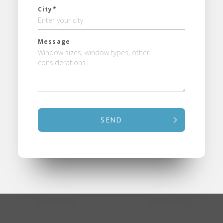
City*
Message
SEND