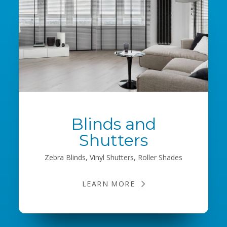
Blinds and
Shutters
Zebra Blinds, Vinyl Shutters, Roller Shades
LEARN MORE