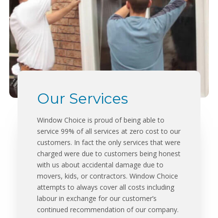
Our Services
Window Choice is proud of being able to
service 99% of all services at zero cost to our
customers. In fact the only services that were
charged were due to customers being honest
with us about accidental damage due to
movers, kids, or contractors. Window Choice
attempts to always cover all costs including
labour in exchange for our customer’s
continued recommendation of our company.