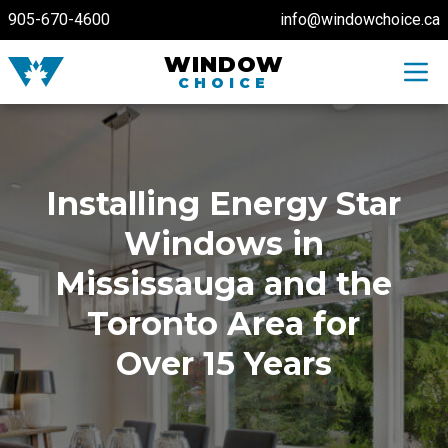
905-670-4600
info@windowchoice.ca
WINDOW
Toggl
CHOICE
Installing Energy Star
Windows in
Mississauga and the
Toronto Area for
Over 15 Years