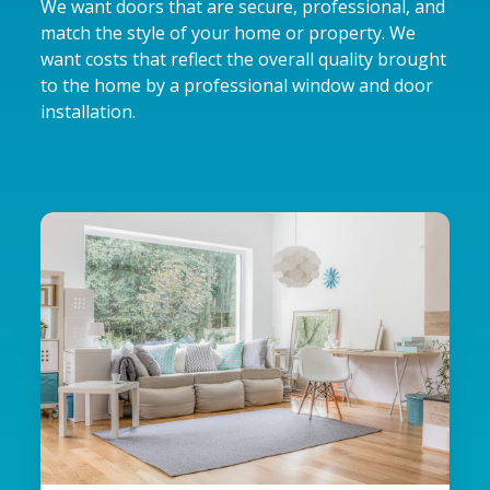
We want doors that are secure, professional, and
match the style of your home or property. We
want costs that reflect the overall quality brought
to the home by a professional window and door
installation.