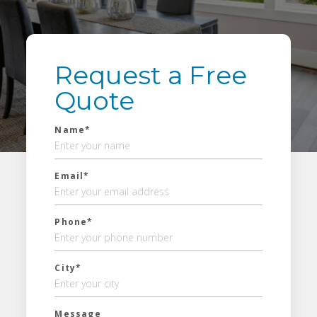
Request a Free
Quote
Name*
Email*
Phone*
City*
Message