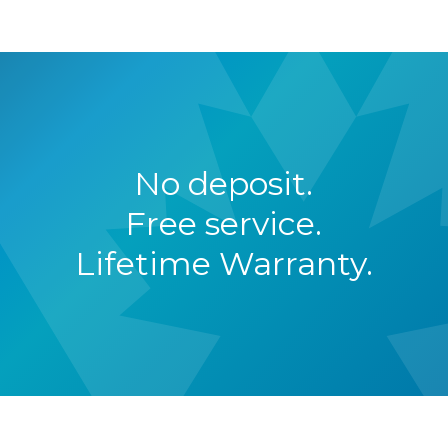
No deposit.
Free service.
Lifetime Warranty.