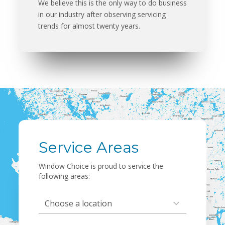
We believe this is the only way to do business
in our industry after observing servicing
trends for almost twenty years.
Service Areas
Window Choice is proud to service the
following areas:
Select Location