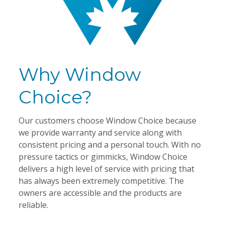
Why Window
Choice?
Our customers choose Window Choice because
we provide warranty and service along with
consistent pricing and a personal touch. With no
pressure tactics or gimmicks, Window Choice
delivers a high level of service with pricing that
has always been extremely competitive. The
owners are accessible and the products are
reliable.