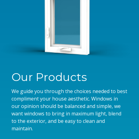
Our Products
We guide you through the choices needed to best
compliment your house aesthetic. Windows in
our opinion should be balanced and simple, we
want windows to bring in maximum light, blend
to the exterior, and be easy to clean and
maintain.