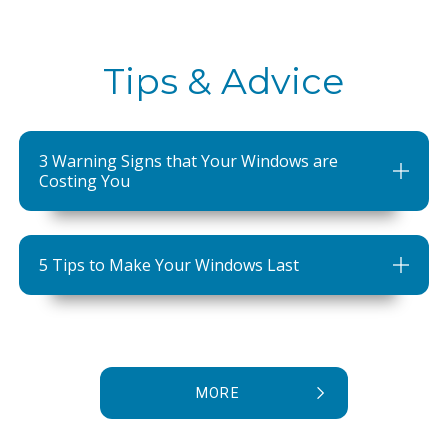
Tips & Advice
3 Warning Signs that Your Windows are
Costing You
5 Tips to Make Your Windows Last
MORE