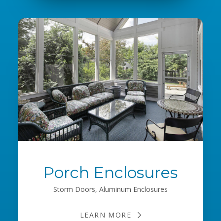
Porch Enclosures
Storm Doors, Aluminum Enclosures
LEARN MORE